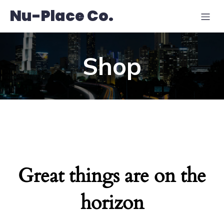
Nu-Place Co.
Shop
Great things are on the
horizon