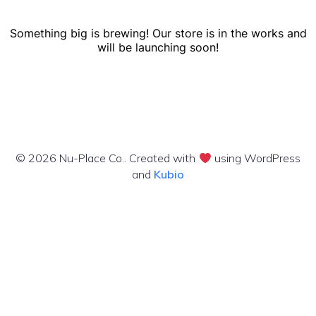
Something big is brewing! Our store is in the works and
will be launching soon!
© 2026 Nu-Place Co.. Created with
using WordPress
and
Kubio