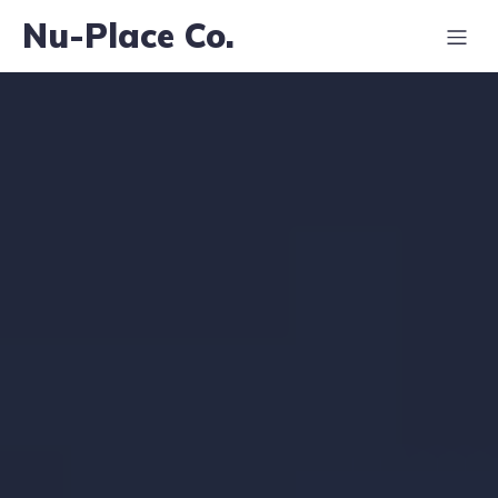
Nu-Place Co.