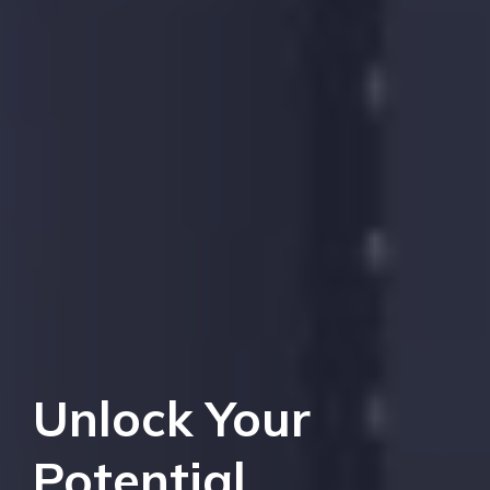
Unlock Your
Potential