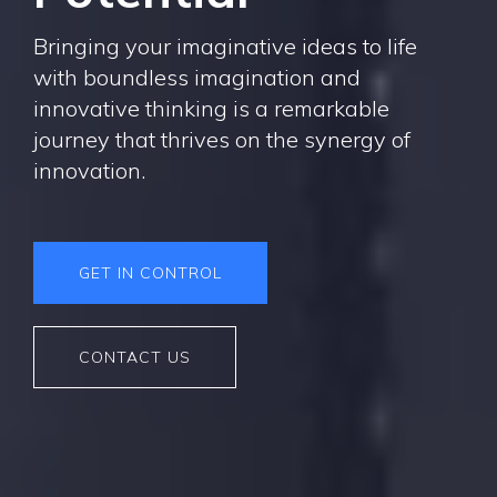
Bringing your imaginative ideas to life
with boundless imagination and
innovative thinking is a remarkable
journey that thrives on the synergy of
innovation.
GET IN CONTROL
CONTACT US