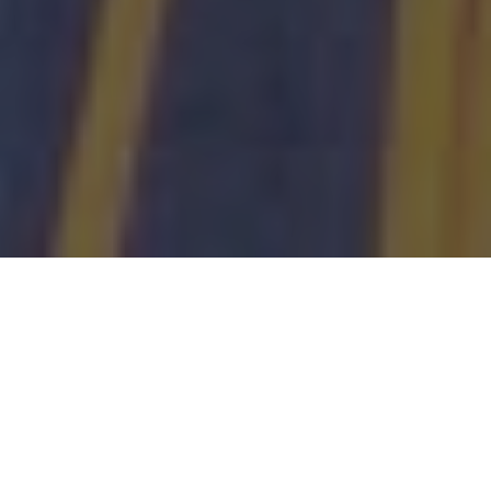
About us