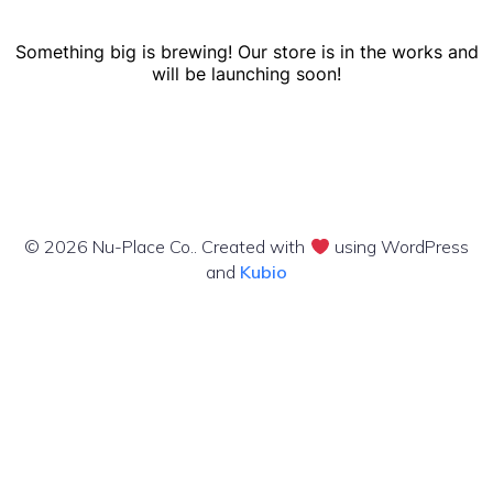
Something big is brewing! Our store is in the works and
will be launching soon!
© 2026 Nu-Place Co.. Created with
using WordPress
and
Kubio