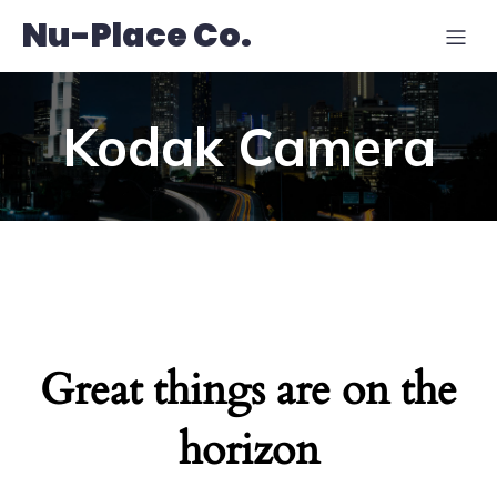
Nu-Place Co.
Kodak Camera
Great things are on the
horizon